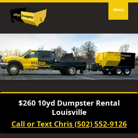
Menu
$260 10yd Dumpster Rental
Louisville
Call or Text Chris (502) 552-9126