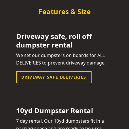
Features & Size
Driveway safe, roll off
dumpster rental
We set our dumpsters on boards for ALL
DELIVERIES to prevent driveway damage.
DRIVEWAY SAFE DELIVERIES
10yd Dumpster Rental
7 day rental. Our 10yd dumpsters fit in a
parking space and are ready to be used