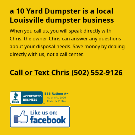
a 10 Yard Dumpster is a local
Louisville dumpster business
When you call us, you will speak directly with
Chris, the owner. Chris can answer any questions
about your disposal needs. Save money by dealing
directly with us, not a call center.
Call or Text Chris (502) 552-9126