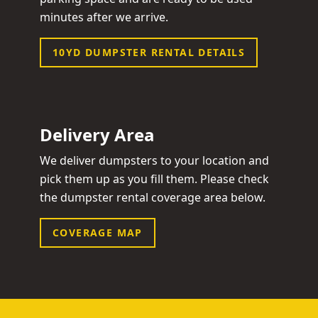
minutes after we arrive.
10YD DUMPSTER RENTAL DETAILS
Delivery Area
We deliver dumpsters to your location and
pick them up as you fill them. Please check
the dumpster rental coverage area below.
COVERAGE MAP